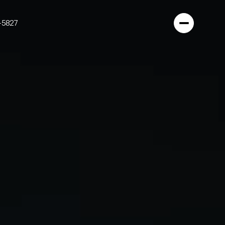
-5827