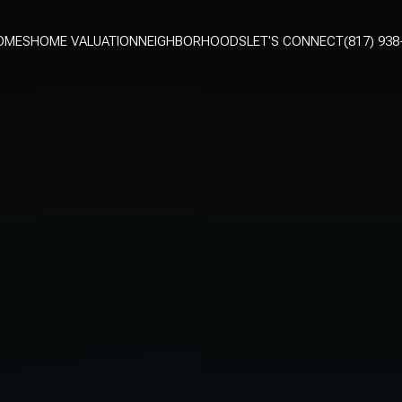
OMES
HOME VALUATION
NEIGHBORHOODS
LET'S CONNECT
(817) 938