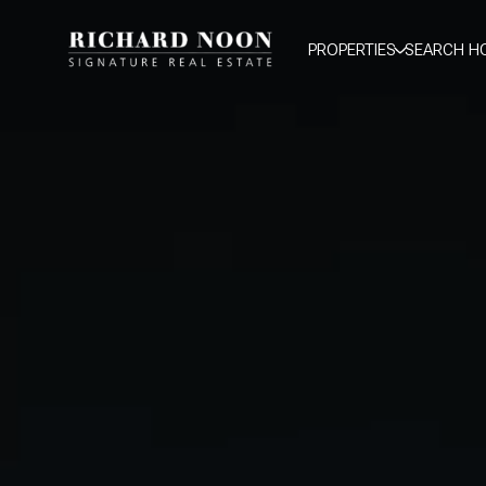
PROPERTIES
SEARCH H