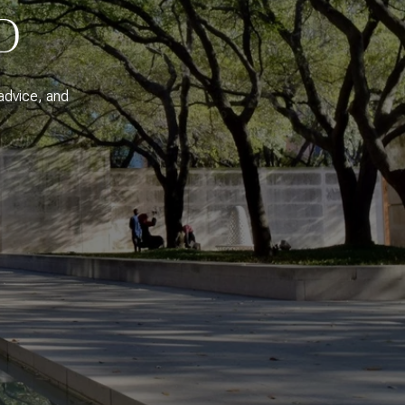
D
advice, and