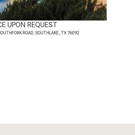
CE UPON REQUEST
SOUTHFORK ROAD, SOUTHLAKE, TX 76092