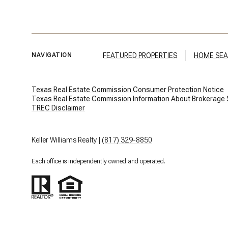
FEATURED PROPERTIES
HOME SE
NAVIGATION
Texas Real Estate Commission Consumer Protection Notice
Texas Real Estate Commission Information About Brokerage Serv
​​​​​​​TREC Disclaimer
Keller Williams Realty |
(817) 329-8850
Each office is independently owned and operated.