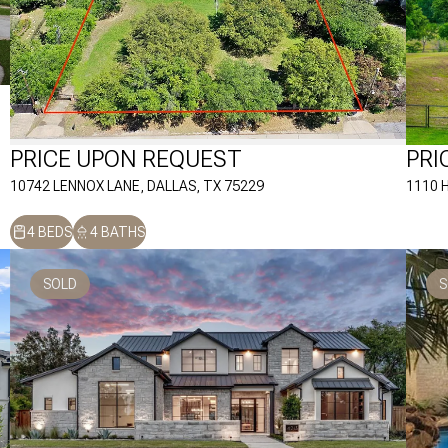
PRICE UPON REQUEST
PRI
10742 LENNOX LANE, DALLAS, TX 75229
1110 
4 BEDS
4 BATHS
SOLD
S