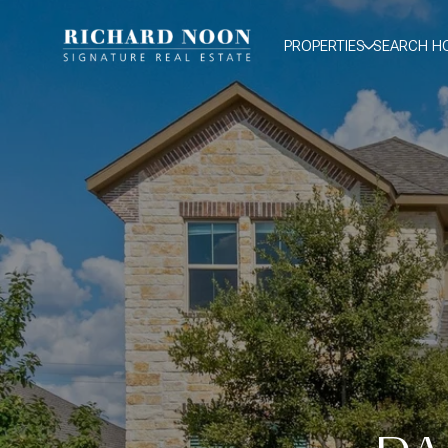
PROPERTIES
SEARCH H