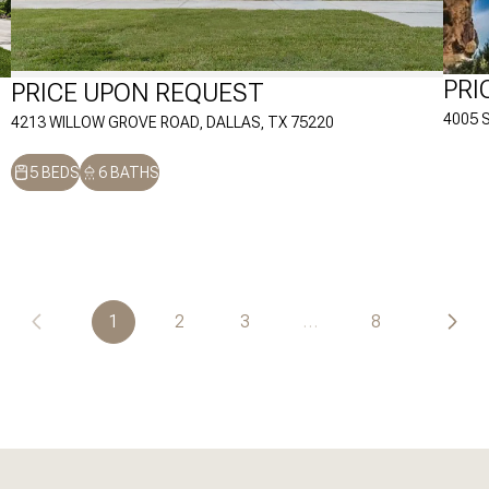
PRI
PRICE UPON REQUEST
4005 
4213 WILLOW GROVE ROAD, DALLAS, TX 75220
5 BEDS
6 BATHS
1
2
3
…
8