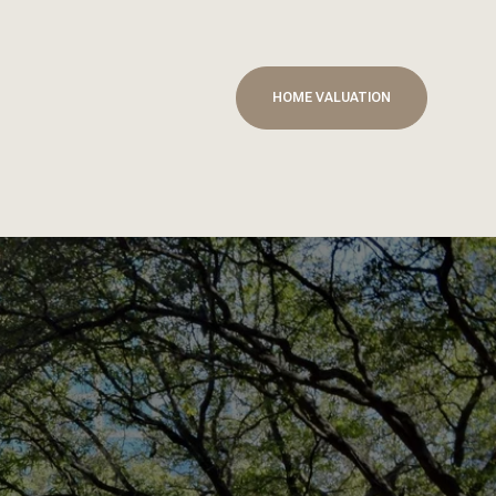
HOME VALUATION