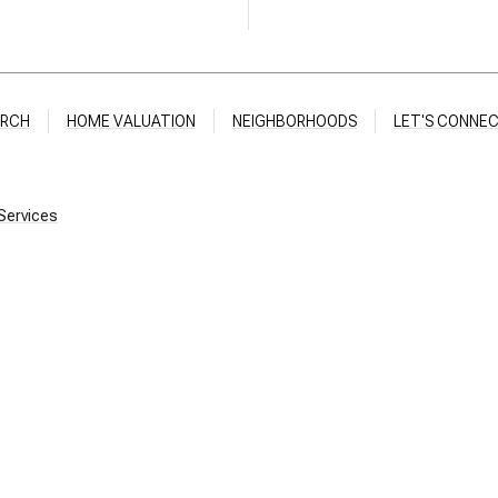
ARCH
HOME VALUATION
NEIGHBORHOODS
LET'S CONNE
ices​​​​​