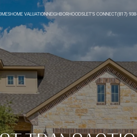
OMES
HOME VALUATION
NEIGHBORHOODS
LET'S CONNECT
(817) 938