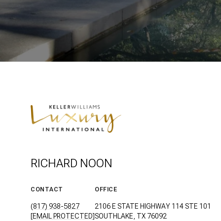
RICHARD NOON
CONTACT
OFFICE
(817) 938-5827
2106 E STATE HIGHWAY 114 STE 101
[EMAIL PROTECTED]
SOUTHLAKE, TX 76092