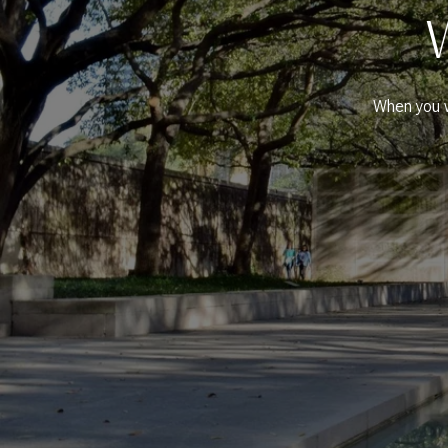
When you w