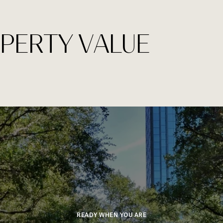
PERTY VALUE
READY WHEN YOU ARE