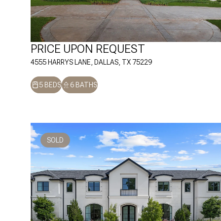
PRICE UPON REQUEST
4555 HARRYS LANE, DALLAS, TX 75229
5 BEDS
6 BATHS
SOLD