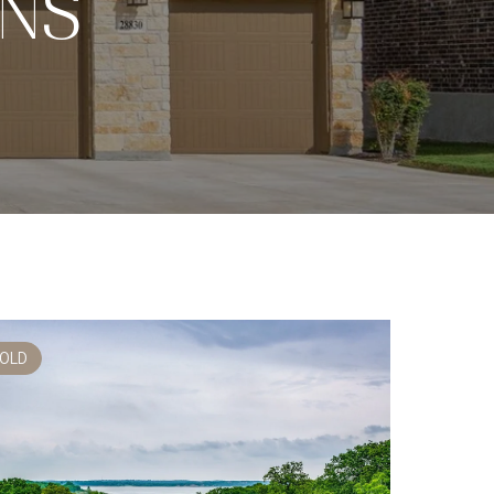
ONS
OLD