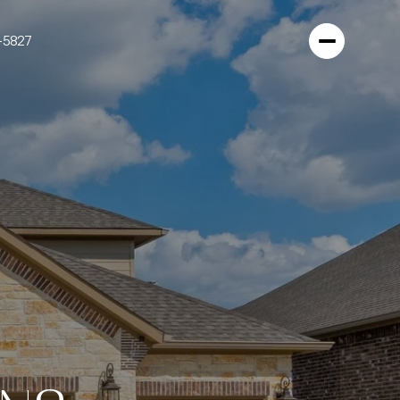
-5827