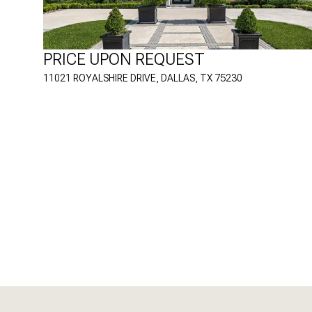
PRICE UPON REQUEST
11021 ROYALSHIRE DRIVE, DALLAS, TX 75230