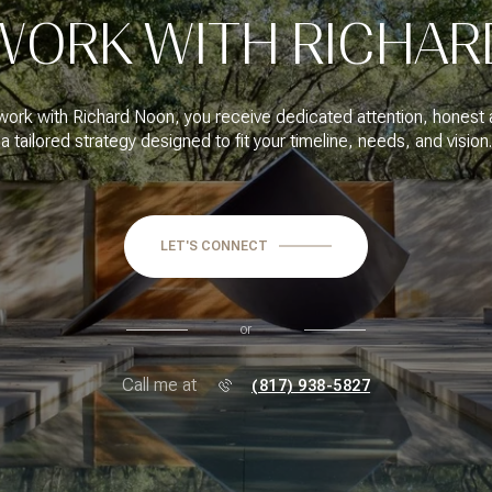
WORK WITH RICHAR
ork with Richard Noon, you receive dedicated attention, honest 
a tailored strategy designed to fit your timeline, needs, and vision.
LET'S CONNECT
or
Call me at
(817) 938-5827