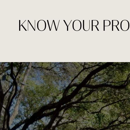
KNOW YOUR PRO