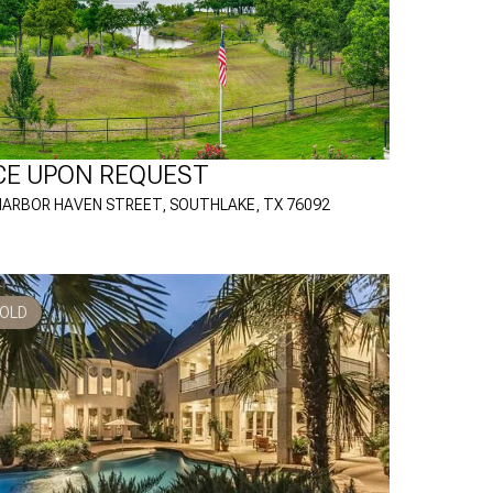
CE UPON REQUEST
HARBOR HAVEN STREET, SOUTHLAKE, TX 76092
OLD