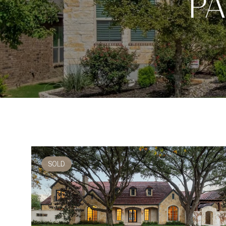
PA
SOLD