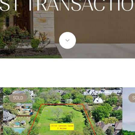
ST TRANSACTI
SOLD
S