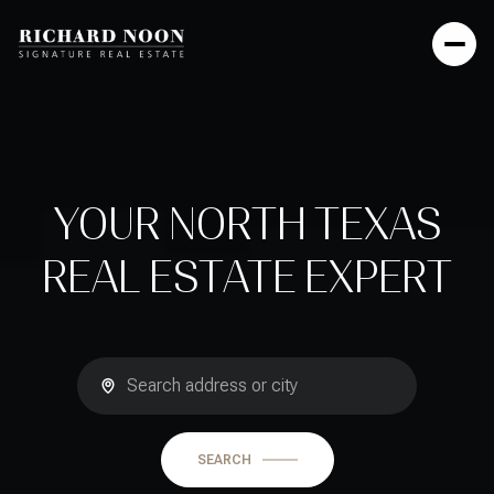
YOUR NORTH TEXAS
REAL ESTATE EXPERT
SEARCH