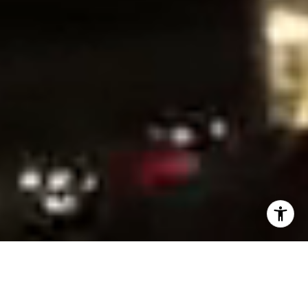
READY WHEN YOU ARE