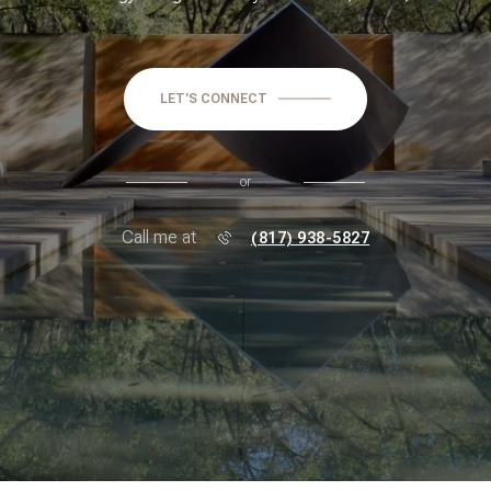
LET'S CONNECT
or
Call me at
(817) 938-5827