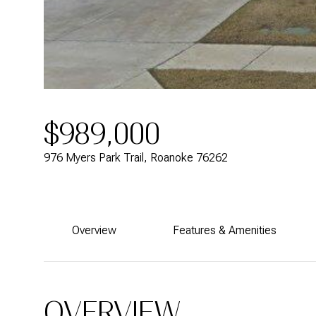
$989,000
976 Myers Park Trail, Roanoke 76262
Overview
Features & Amenities
OVERVIEW