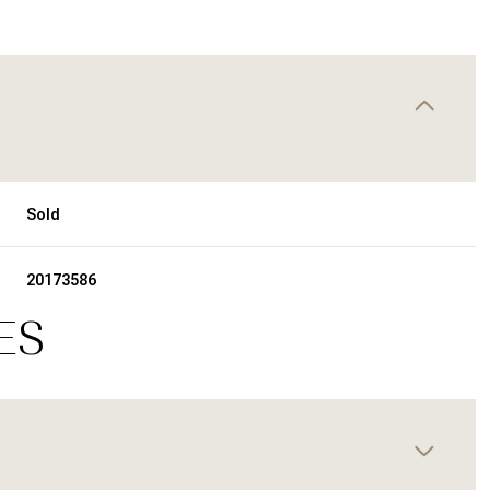
Sold
20173586
ES