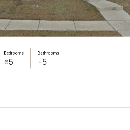
Bedrooms
Bathrooms
5
5