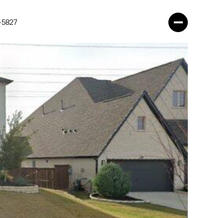
-5827