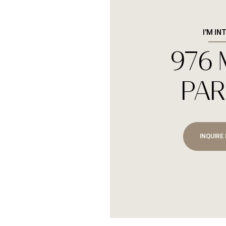
I'M IN
976
Sunday
Monday
Tuesday
09
10
11
PAR
Aug
Aug
Aug
INQUIRE