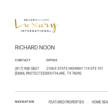
RICHARD NOON
CONTACT
OFFICE
(817) 938-5827
2106 E STATE HIGHWAY 114 STE 101
[EMAIL PROTECTED]
SOUTHLAKE, TX 76092
FEATURED PROPERTIES
HOME SE
NAVIGATION