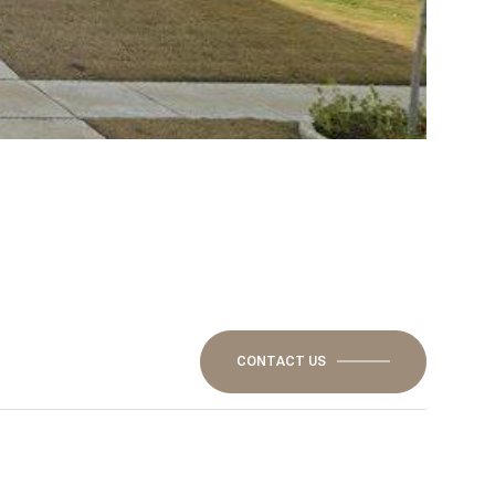
CONTACT US