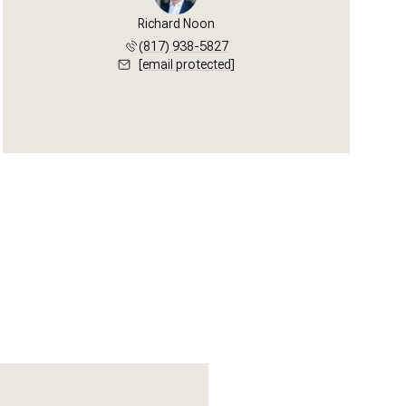
Richard Noon
(817) 938-5827
[email protected]