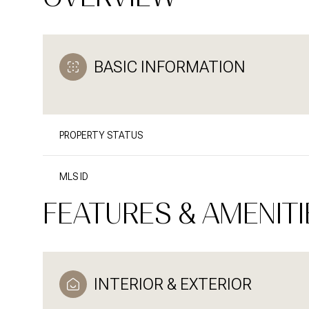
BASIC INFORMATION
PROPERTY STATUS
MLS ID
FEATURES & AMENITI
INTERIOR & EXTERIOR