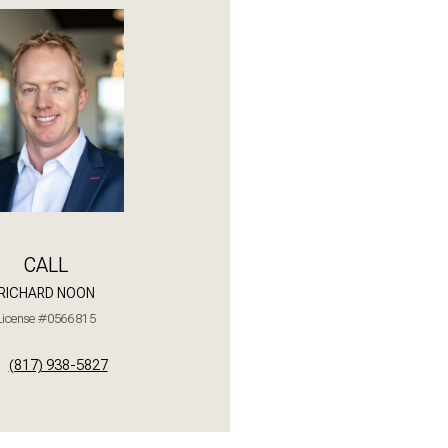
Saturday
Sunday
Monday
08
09
10
Aug
Aug
Aug
CALL
RICHARD NOON
License #0566815
(817) 938-5827