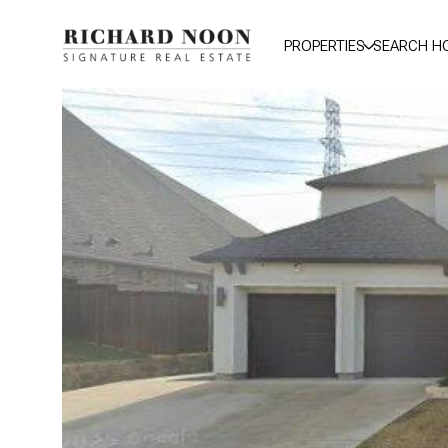
PROPERTIES
SEARCH H