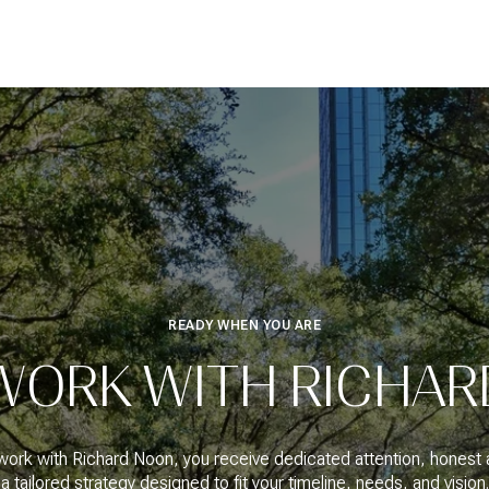
READY WHEN YOU ARE
WORK WITH RICHAR
ork with Richard Noon, you receive dedicated attention, honest 
a tailored strategy designed to fit your timeline, needs, and vision.