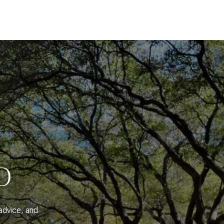
D
advice, and