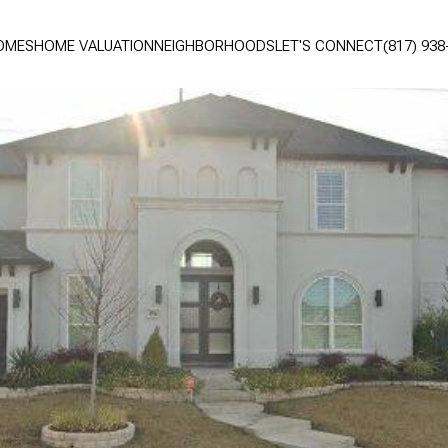
OMES
HOME VALUATION
NEIGHBORHOODS
LET'S CONNECT
(817) 938