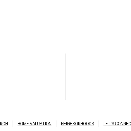
ARCH
HOME VALUATION
NEIGHBORHOODS
LET'S CONNE