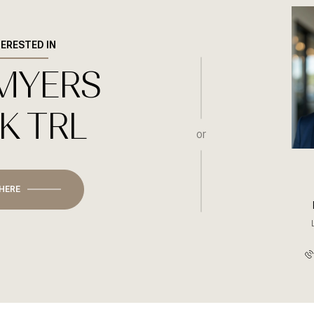
TERESTED IN
 MYERS
Wednesday
Thursday
Friday
12
13
07
K TRL
Aug
Aug
Aug
or
 HERE