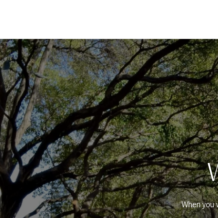
When you w