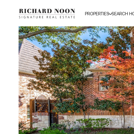
PROPERTIES
SEARCH H