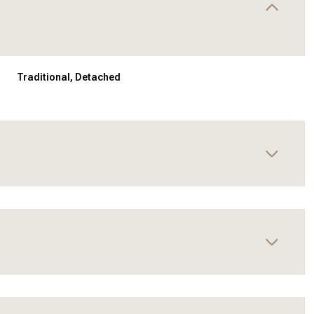
Traditional, Detached
Thursday
Friday
Saturday
13
14
08
Aug
Aug
Aug