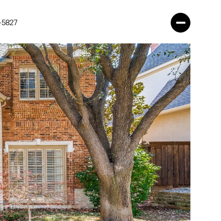
-5827