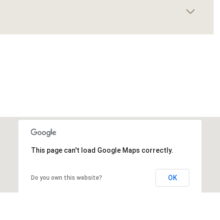
This page can't load Google Maps correctly.
OK
Do you own this website?