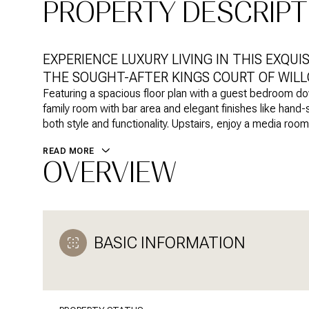
PROPERTY DESCRIPT
EXPERIENCE LUXURY LIVING IN THIS EXQUI
THE SOUGHT-AFTER KINGS COURT OF WILL
Featuring a spacious floor plan with a guest bedroom d
family room with bar area and elegant finishes like hand
both style and functionality. Upstairs, enjoy a media roo
READ MORE
OVERVIEW
BASIC INFORMATION