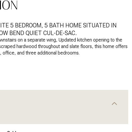
ION
SITE 5 BEDROOM, 5 BATH HOME SITUATED IN
OW BEND QUIET CUL-DE-SAC.
ownstairs on a separate wing, Updated kitchen opening to the
-scraped hardwood throughout and slate floors, this home offers
m, office, and three additional bedrooms.