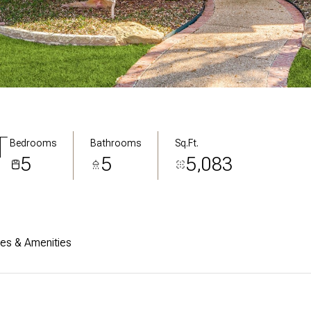
T
Bedrooms
Bathrooms
Sq.Ft.
5
5
5,083
res & Amenities