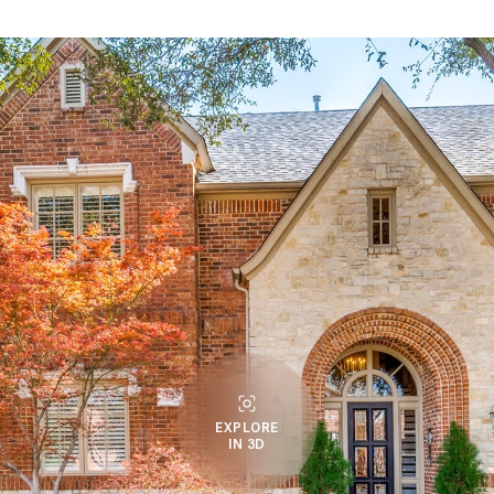
EXPLORE
IN 3D