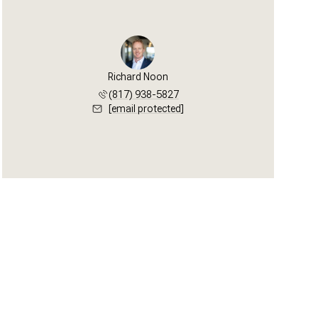
Richard Noon
(817) 938-5827
[email protected]