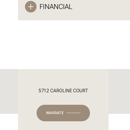
FINANCIAL
5712 CAROLINE COURT
NAVIGATE