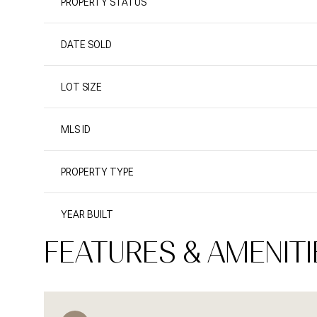
PROPERTY STATUS
DATE SOLD
LOT SIZE
MLS ID
PROPERTY TYPE
YEAR BUILT
FEATURES & AMENITI