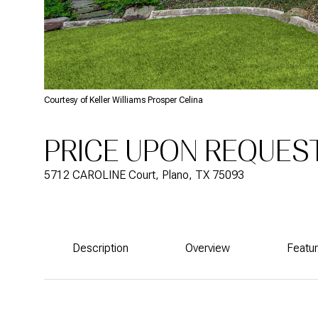
Courtesy of Keller Williams Prosper Celina
PRICE UPON REQUES
5712 CAROLINE Court, Plano, TX 75093
Description
Overview
Featu