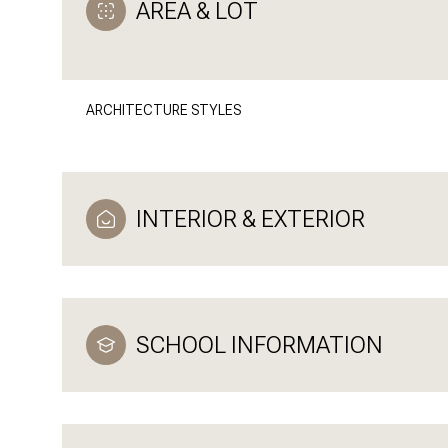
AREA & LOT
ARCHITECTURE STYLES
INTERIOR & EXTERIOR
SCHOOL INFORMATION
Monday
Tuesday
Wednesday
10
11
12
Aug
Aug
Aug