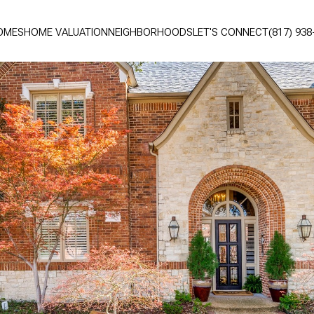
OMES
HOME VALUATION
NEIGHBORHOODS
LET'S CONNECT
(817) 938