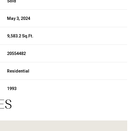
Sold
May 3, 2024
9,583.2 Sq.Ft.
20554482
Residential
1993
ES