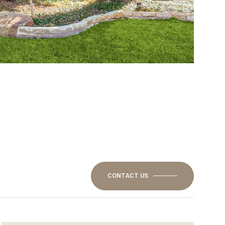
CONTACT US