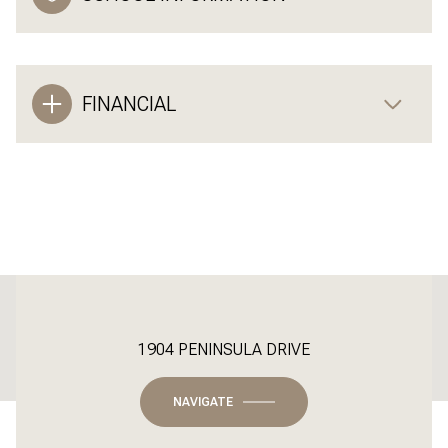
FINANCIAL
This page can't load Google Maps correctly.
1904 PENINSULA DRIVE
OK
Do you own this website?
NAVIGATE