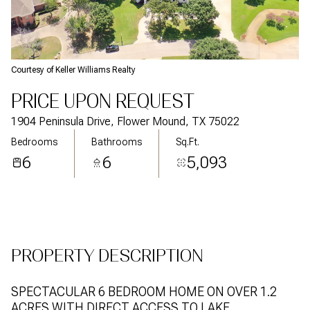
Aug
Aug
Courtesy of Keller Williams Realty
PRICE UPON REQUEST
1904 Peninsula Drive, Flower Mound, TX 75022
Bedrooms
Bathrooms
Sq.Ft.
6
6
5,093
PROPERTY DESCRIPTION
SPECTACULAR 6 BEDROOM HOME ON OVER 1.2
ACRES WITH DIRECT ACCESS TO LAKE