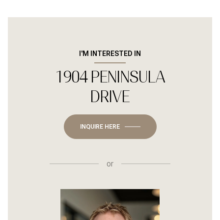
I'M INTERESTED IN
1904 PENINSULA
DRIVE
INQUIRE HERE
or