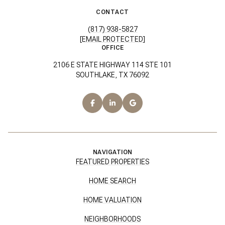
CONTACT
(817) 938-5827
[EMAIL PROTECTED]
OFFICE
2106 E STATE HIGHWAY 114 STE 101
SOUTHLAKE, TX 76092
NAVIGATION
FEATURED PROPERTIES
HOME SEARCH
HOME VALUATION
NEIGHBORHOODS