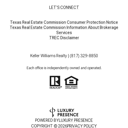
LET'S CONNECT
Texas Real Estate Commission Consumer Protection Notice
Texas Real Estate Commission Information About Brokerage
Services​​​​​
​​​​​​​TREC Disclaimer
Keller Williams Realty |
(817) 329-8850
Each office is independently owned and operated.
POWERED BY
LUXURY PRESENCE
COPYRIGHT ©
2026
PRIVACY POLICY