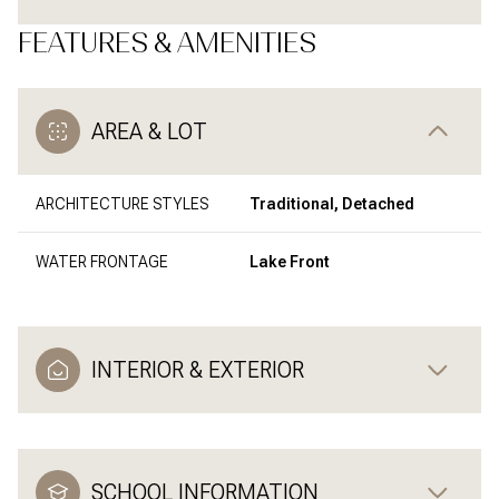
FEATURES & AMENITIES
AREA & LOT
ARCHITECTURE STYLES
Traditional, Detached
WATER FRONTAGE
Lake Front
INTERIOR & EXTERIOR
SCHOOL INFORMATION