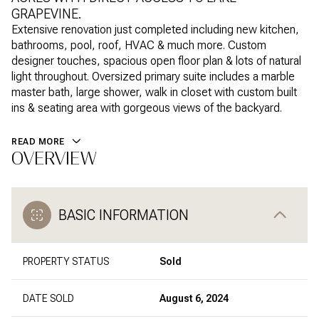
GRAPEVINE.
Extensive renovation just completed including new kitchen,
bathrooms, pool, roof, HVAC & much more. Custom
designer touches, spacious open floor plan & lots of natural
light throughout. Oversized primary suite includes a marble
master bath, large shower, walk in closet with custom built
ins & seating area with gorgeous views of the backyard.
READ MORE
OVERVIEW
BASIC INFORMATION
PROPERTY STATUS
Sold
DATE SOLD
August 6, 2024