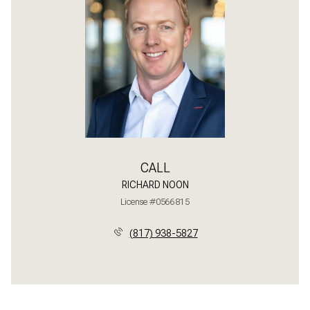
CALL
RICHARD NOON
License #0566815
(817) 938-5827