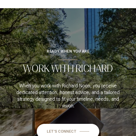
READY WHEN YOU ARE
WORK WITH RICHARD
When you work with Richard Noon, you receive
dedicated attention, honest advice, and a tailored
strategy designed to fit your timeline, needs, and
vision.
LET'S CONNECT