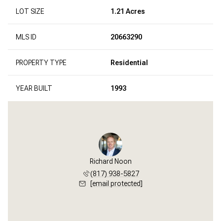
LOT SIZE
1.21 Acres
MLS ID
20663290
PROPERTY TYPE
Residential
YEAR BUILT
1993
Richard Noon
(817) 938-5827
[email protected]