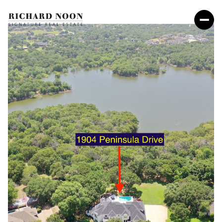
Friday
Saturday
07
08