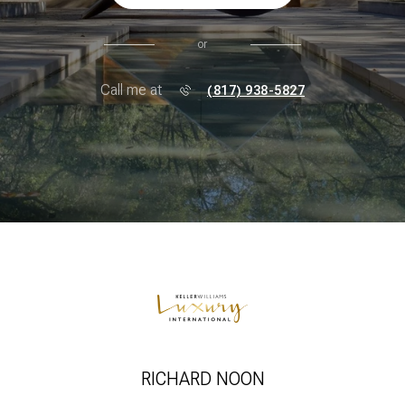
or
Call me at
(817) 938-5827
RICHARD NOON