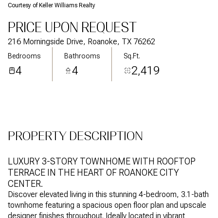
Courtesy of Keller Williams Realty
Aug
Aug
PRICE UPON REQUEST
216 Morningside Drive, Roanoke, TX 76262
Bedrooms
Bathrooms
Sq.Ft.
4
4
2,419
PROPERTY DESCRIPTION
LUXURY 3-STORY TOWNHOME WITH ROOFTOP
TERRACE IN THE HEART OF ROANOKE CITY
CENTER.
Discover elevated living in this stunning 4-bedroom, 3.1-bath
townhome featuring a spacious open floor plan and upscale
designer finishes throughout. Ideally located in vibrant