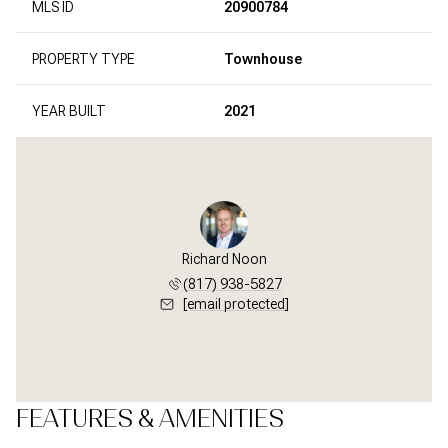
MLS ID
20900784
PROPERTY TYPE
Townhouse
YEAR BUILT
2021
Richard Noon
(817) 938-5827
[email protected]
FEATURES & AMENITIES