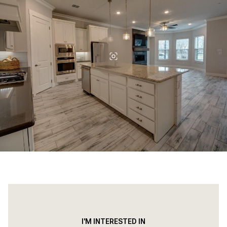
I'M INTERESTED IN