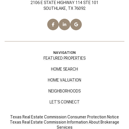
2106 E STATE HIGHWAY 114 STE 101
SOUTHLAKE, TX 76092
NAVIGATION
FEATURED PROPERTIES
HOME SEARCH
HOME VALUATION
NEIGHBORHOODS
LET'S CONNECT
Texas Real Estate Commission Consumer Protection Notice
Texas Real Estate Commission Information About Brokerage
Services​​​​​