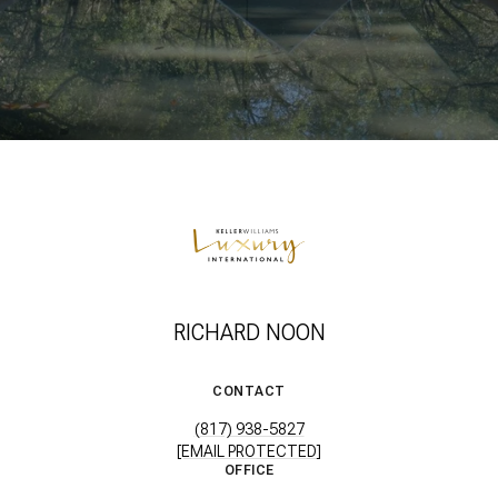
RICHARD NOON
CONTACT
(817) 938-5827
[EMAIL PROTECTED]
OFFICE