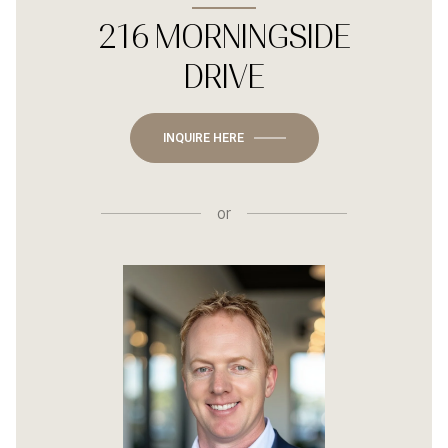
216 MORNINGSIDE
DRIVE
INQUIRE HERE
or