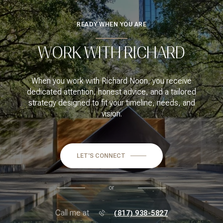
READY WHEN YOU ARE
WORK WITH RICHARD
When you work with Richard Noon, you receive
dedicated attention, honest advice, and a tailored
strategy designed to fit your timeline, needs, and
vision.
LET'S CONNECT
or
Call me at
(817) 938-5827