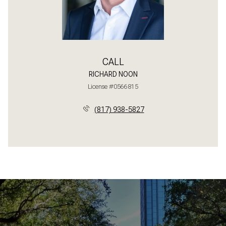
CALL
RICHARD NOON
License #0566815
(817) 938-5827