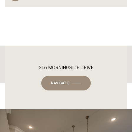
This page can't load Google Maps correctly.
216 MORNINGSIDE DRIVE
OK
Do you own this website?
NAVIGATE