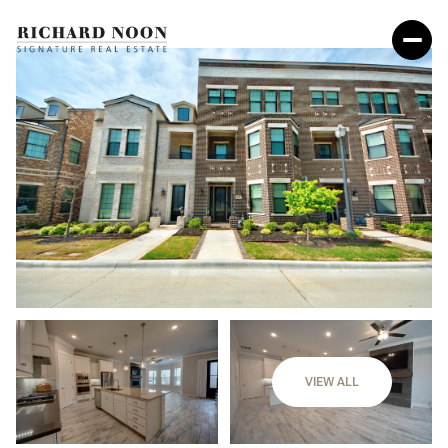
VIEW ALL
Saturday
Sunday
08
09