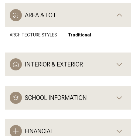
AREA & LOT
ARCHITECTURE STYLES
Traditional
INTERIOR & EXTERIOR
SCHOOL INFORMATION
FINANCIAL