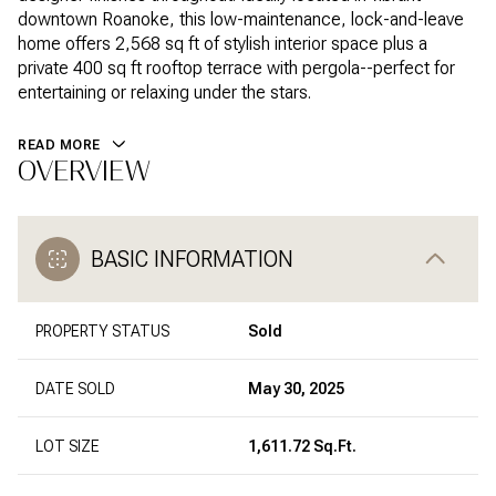
downtown Roanoke, this low-maintenance, lock-and-leave
home offers 2,568 sq ft of stylish interior space plus a
private 400 sq ft rooftop terrace with pergola--perfect for
entertaining or relaxing under the stars.
READ MORE
OVERVIEW
BASIC INFORMATION
PROPERTY STATUS
Sold
DATE SOLD
May 30, 2025
LOT SIZE
1,611.72 Sq.Ft.