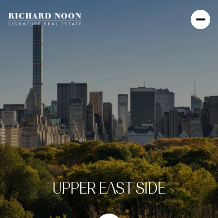
UPPER EAST SIDE