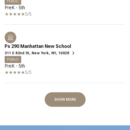
PUBLIC
PreK - 5th
5/5
Ps 290 Manhattan New School
311 E 82nd St, New York, NY, 10028
PUBLIC
PreK - 5th
5/5
SHOW MORE