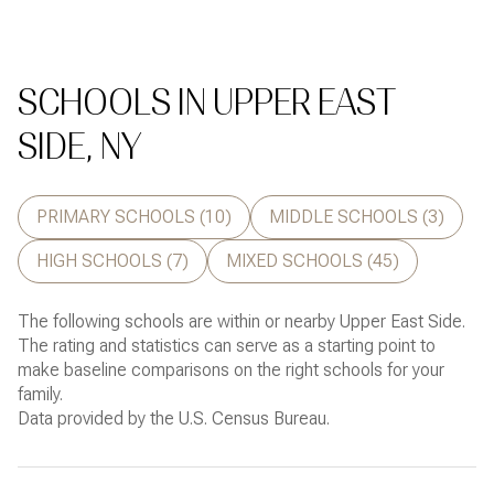
SCHOOLS IN UPPER EAST
SIDE, NY
PRIMARY SCHOOLS (
10
)
MIDDLE SCHOOLS (
3
)
HIGH SCHOOLS (
7
)
MIXED SCHOOLS (
45
)
The following schools are within or nearby Upper East Side.
The rating and statistics can serve as a starting point to
make baseline comparisons on the right schools for your
family.