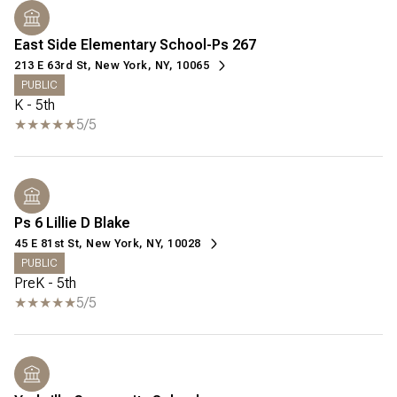
East Side Elementary School-Ps 267
213 E 63rd St, New York, NY, 10065
PUBLIC
K - 5th
5/5
Ps 6 Lillie D Blake
45 E 81st St, New York, NY, 10028
PUBLIC
PreK - 5th
5/5