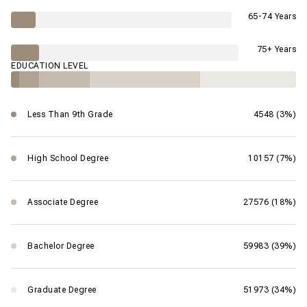
65-74 Years
75+ Years
EDUCATION LEVEL
Less Than 9th Grade
4548 (3%)
High School Degree
10157 (7%)
Associate Degree
27576 (18%)
Bachelor Degree
59983 (39%)
Graduate Degree
51973 (34%)