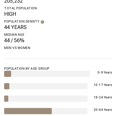
205,232
TOTAL POPULATION
HIGH
POPULATION DENSITY
44 YEARS
MEDIAN AGE
44 / 56%
MEN VS WOMEN
POPULATION BY AGE GROUP
0-9 Years
10-17 Years
18-24 Years
25-64 Years