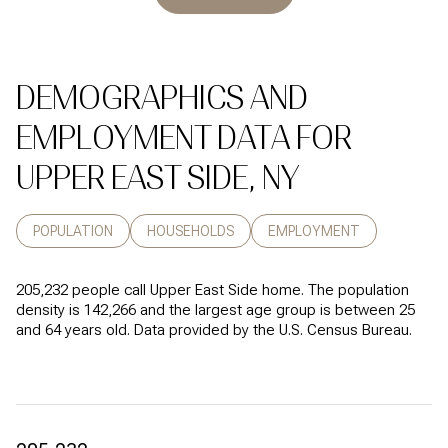
DEMOGRAPHICS AND
EMPLOYMENT DATA FOR
UPPER EAST SIDE, NY
POPULATION
HOUSEHOLDS
EMPLOYMENT
205,232 people call Upper East Side home. The population
density is 142,266 and the largest age group is
between 25
and 64 years old.
Data provided by the U.S. Census Bureau.