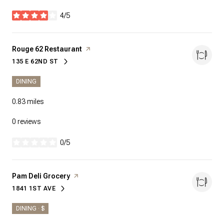
4/5
stars
Visit the
Rouge 62 Restaurant
page on Yelp
135 E 62ND ST
SEARCH
ON GOOGLE MAPS
DINING
0.83
miles
0 reviews
0/5
stars
Visit the
Pam Deli Grocery
page on Yelp
1841 1ST AVE
SEARCH
ON GOOGLE MAPS
DINING · $