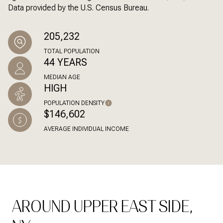
Data provided by the U.S. Census Bureau.
205,232
TOTAL POPULATION
44 YEARS
MEDIAN AGE
HIGH
POPULATION DENSITY
$146,602
AVERAGE INDIVIDUAL INCOME
AROUND UPPER EAST SIDE,