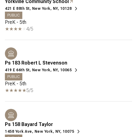
Yorkville Community School
421 E 88th St, New York, NY, 10128
PUBLIC
PreK - 5th
4/5
Ps 183 Robert L Stevenson
419 E 66th St, New York, NY, 10065
PUBLIC
PreK - 5th
5/5
Ps 158 Bayard Taylor
1458 York Ave, New York, NY, 10075