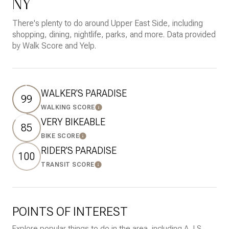
NY
There's plenty to do around Upper East Side, including
shopping, dining, nightlife, parks, and more. Data provided
by Walk Score and Yelp.
WALKER'S PARADISE
99
WALKING SCORE
Learn More
VERY BIKEABLE
85
BIKE SCORE
Learn More
RIDER'S PARADISE
100
TRANSIT SCORE
Learn More
POINTS OF INTEREST
Explore popular things to do in the area, including A J S