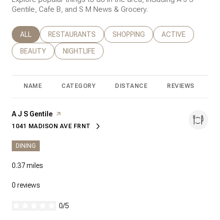
Gentile, Cafe B, and S M News & Grocery.
SEARCH BUSINESSES RELATED TO
ALL
SEARCH BUSINESSES RELATED TO
RESTAURANTS
SEARCH BUSINESSES RELATED T
SHOPPING
SEARCH BUSINESS
ACTIVE
SEARCH BUSINESSES RELATED TO
BEAUTY
SEARCH BUSINESSES RELATED TO
NIGHTLIFE
NAME
CATEGORY
DISTANCE
REVIEWS
R
Visit the
A J S Gentile
page on Yelp
1041 MADISON AVE FRNT
SEARCH
ON GOOGLE MAPS
DINING
0.37
miles
0 reviews
0/5
stars