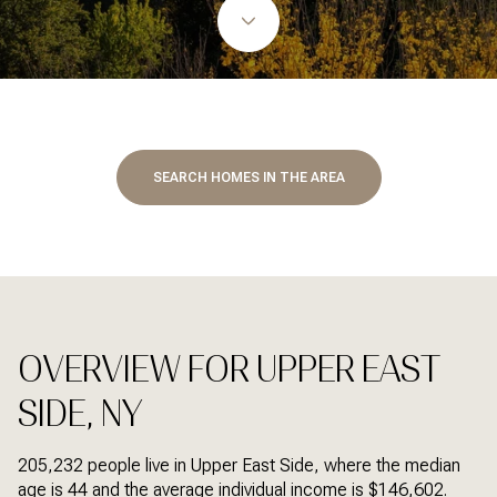
SEARCH HOMES IN THE AREA
OVERVIEW FOR UPPER EAST
SIDE, NY
205,232 people live in Upper East Side, where the median
age is 44 and the average individual income is $146,602.