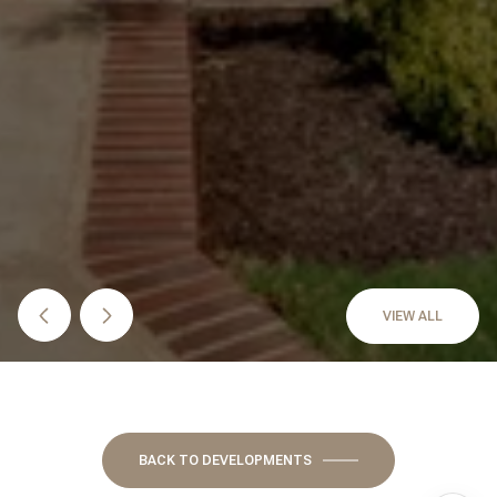
VIEW ALL
BACK TO DEVELOPMENTS