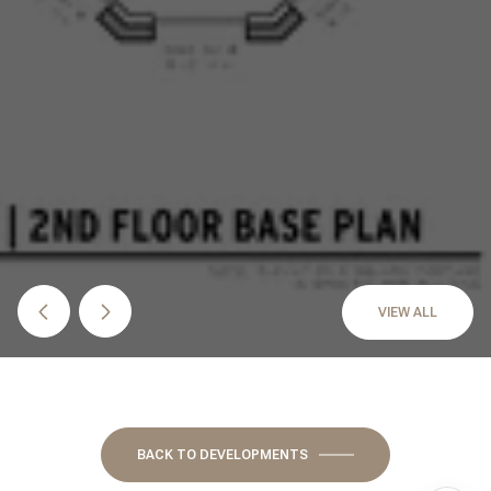
VIEW ALL
BACK TO DEVELOPMENTS